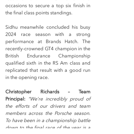
occasions to secure a top six finish in 
the final class points standings.
Sidhu meanwhile concluded his busy 
2024 race season with a strong 
performance at Brands Hatch. The 
recently-crowned GT4 champion in the 
British Endurance Championship 
qualified sixth in the RS Am class and 
replicated that result with a good run 
in the opening race.
Christopher Richards – Team 
Principal: 
“We’re incredibly proud of 
the efforts of our drivers and team 
members across the Porsche season. 
To have been in a championship battle 
down to the final race of the year is a 