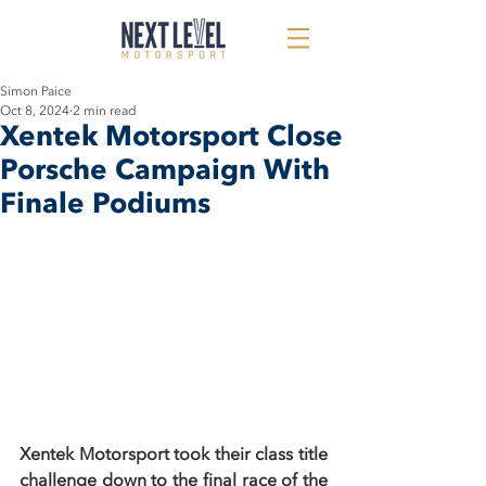
Simon Paice
Oct 8, 2024
2 min read
Xentek Motorsport Close
Porsche Campaign With
Finale Podiums
Xentek Motorsport took their class title 
challenge down to the final race of the 