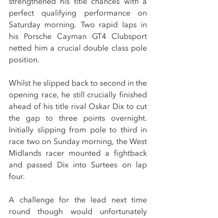
strengthened his title chances with a 
perfect qualifying performance on 
Saturday morning. Two rapid laps in 
his Porsche Cayman GT4 Clubsport 
netted him a crucial double class pole 
position.
Whilst he slipped back to second in the 
opening race, he still crucially finished 
ahead of his title rival Oskar Dix to cut 
the gap to three points overnight. 
Initially slipping from pole to third in 
race two on Sunday morning, the West 
Midlands racer mounted a fightback 
and passed Dix into Surtees on lap 
four.
A challenge for the lead next time 
round though would unfortunately 