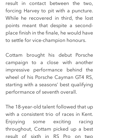
result in contact between the two, 
forcing Harvey to pit with a puncture. 
While he recovered in third, the lost 
points meant that despite a second-
place finish in the finale, he would have 
to settle for vice-champion honours.
Cottam brought his debut Porsche 
campaign to a close with another 
impressive performance behind the 
wheel of his Porsche Cayman GT4 RS, 
starting with a seasons’ best qualifying 
performance of seventh overall.
The 18-year-old talent followed that up 
with a consistent trio of races in Kent. 
Enjoying some exciting racing 
throughout, Cottam picked up a best 
result of sixth in RS Pro on two 