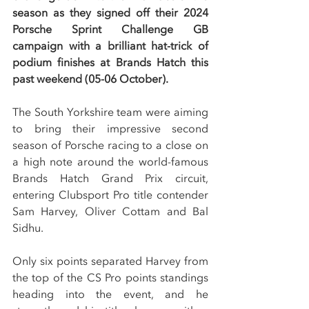
season as they signed off their 2024 
Porsche Sprint Challenge GB 
campaign with a brilliant hat-trick of 
podium finishes at Brands Hatch this 
past weekend (05-06 October).
The South Yorkshire team were aiming 
to bring their impressive second 
season of Porsche racing to a close on 
a high note around the world-famous 
Brands Hatch Grand Prix circuit, 
entering Clubsport Pro title contender 
Sam Harvey, Oliver Cottam and Bal 
Sidhu.
Only six points separated Harvey from 
the top of the CS Pro points standings 
heading into the event, and he 