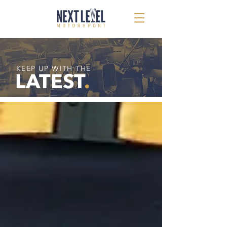
KEEP UP WITH THE
LATEST
.