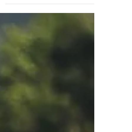
Ford...