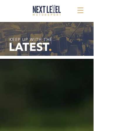
KEEP UP WITH THE
LATEST
.