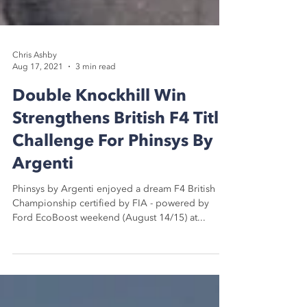
Chris Ashby
Aug 17, 2021
3 min read
Double Knockhill Win
Strengthens British F4 Title
Challenge For Phinsys By
Argenti
Phinsys by Argenti enjoyed a dream F4 British
Championship certified by FIA - powered by
Ford EcoBoost weekend (August 14/15) at...