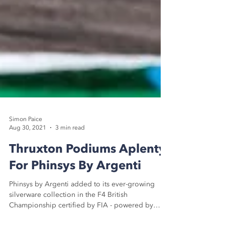
Simon Paice
Aug 30, 2021
3 min read
Thruxton Podiums Aplenty
For Phinsys By Argenti
Phinsys by Argenti added to its ever-growing
silverware collection in the F4 British
Championship certified by FIA - powered by