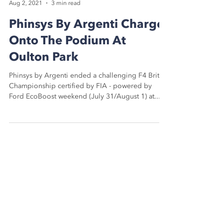
Chris Ashby
Aug 2, 2021
3 min read
Phinsys By Argenti Charge
Onto The Podium At
Oulton Park
Phinsys by Argenti ended a challenging F4 British
Championship certified by FIA - powered by
Ford EcoBoost weekend (July 31/August 1) at...