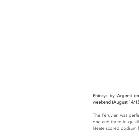
Phinsys by Argenti e
weekend (August 14/15)
The Peruvian was perfe
one and three in quali
Neate scored podium fi