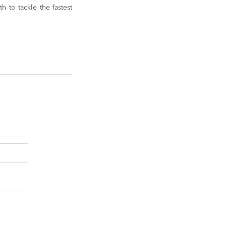
to tackle the fastest 