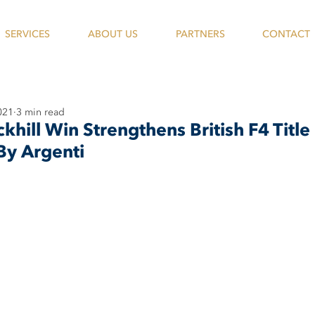
SERVICES
ABOUT US
PARTNERS
CONTACT
021
3 min read
hill Win Strengthens British F4 Title
By Argenti