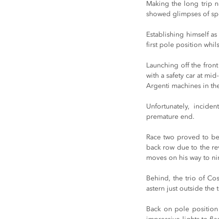
Making the long trip n
showed glimpses of spee
Establishing himself as
first pole position whi
Launching off the front
with a safety car at mi
Argenti machines in the
Unfortunately, incide
premature end.
Race two proved to be fr
back row due to the re
moves on his way to ni
Behind, the trio of Co
astern just outside the 
Back on pole position 