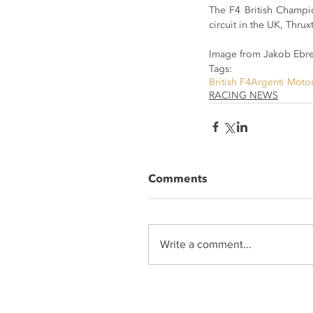
The F4 British Champio
circuit in the UK, Thru
Image from Jakob Ebre
Tags:
British F4
Argenti Moto
RACING NEWS
Comments
Write a comment...