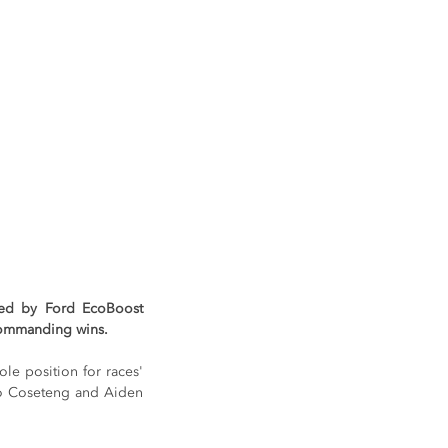
ed by Ford EcoBoost 
 commanding wins.
e position for races' 
do Coseteng and Aiden 