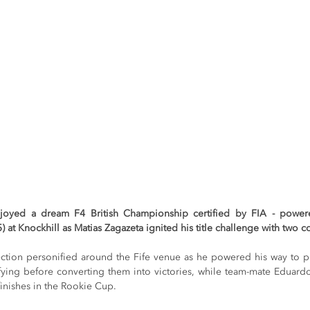
njoyed a dream F4 British Championship certified by FIA - power
 at Knockhill as Matias Zagazeta ignited his title challenge with two
ction personified around the Fife venue as he powered his way to pol
fying before converting them into victories, while team-mate Eduar
nishes in the Rookie Cup.