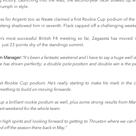
lag victory. Launching into the lead, the second-year racer soaked up
riumph in style.
ss for Argenti too as Neate claimed a first Rookie Cup podium of the 
Coseteng shadowed him in seventh. Flack capped off a challenging week
’s most successful British F4 meeting so far, Zagazeta has moved in
just 23 points shy of the standings summit.
m Manager:
“It's been a fantastic weekend and I have to say a huge well d
he has driven perfectly; a double pole position and double win is the per
rst Rookie Cup podium. He’s really starting to make his mark in the
something to build on moving forwards.
p a brilliant rookie podium as well, plus some strong results from Ma
lliant weekend for the whole team.
high spirits and looking forward to getting to Thruxton where we can 
d off the season there back in May.”