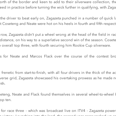
orth of the border and keen to add to their silverware collection, th
d in practice before turning the wick further in qualifying, with Zagaz
 the driver to beat early on, Zagazeta punched in a number of quick l
lst Coseteng and Neate were hot on his heels in fourth and fifth respect
 row, Zagazeta didn’t put a wheel wrong at the head of the field in ra
d-distance, on his way to a superlative second win of the season. Coset
 overall top three, with fourth securing him Rookie Cup silverware.
nts for Neate and Marcos Flack over the course of the contest brou
enetic from start-to-finish, with all four drivers in the thick of the ac
verse grid, Zagazeta showcased his overtaking prowess as he made n
nth.
seteng, Neate and Flack found themselves in several wheel-to-wheel ba
top ten.
for race three - which was broadcast live on ITV4 - Zagazeta power