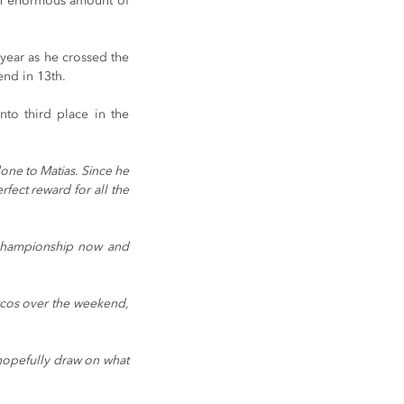
 an enormous amount of 
year as he crossed the 
end in 13th.
to third place in the 
one to Matias. Since he 
fect reward for all the 
 championship now and 
rcos over the weekend, 
hopefully draw on what 