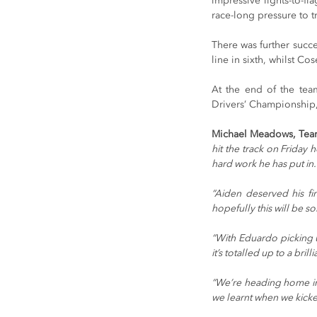
impressive lights-to-f
race-long pressure to t
There was further succe
line in sixth, whilst 
At the end of the team
Drivers’ Championship, 
Michael Meadows, Tea
hit the track on Friday 
hard work he has put in.
“Aiden deserved his fi
hopefully this will be 
“With Eduardo picking u
it’s totalled up to a bri
“We’re heading home in 
we learnt when we kicke