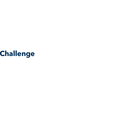
 Challenge