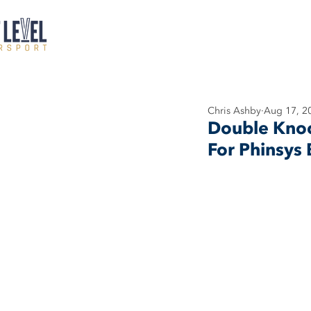
Chris Ashby
Aug 17, 2
Double Knock
For Phinsys 