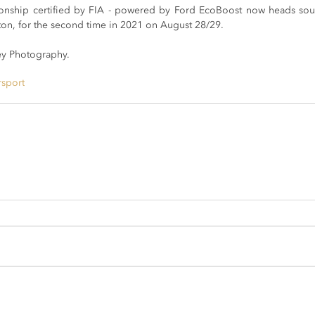
nship certified by FIA - powered by Ford EcoBoost now heads south 
xton, for the second time in 2021 on August 28/29.
y Photography.
rsport