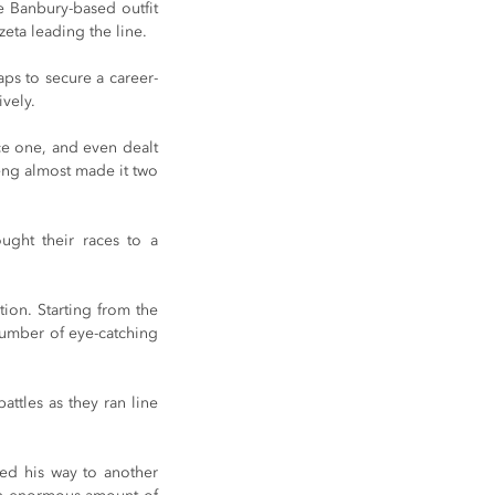
e Banbury-based outfit 
eta leading the line.
aps to secure a career-
ively.
ce one, and even dealt 
eng almost made it two 
ght their races to a 
tion. Starting from the 
umber of eye-catching 
ttles as they ran line 
ed his way to another 