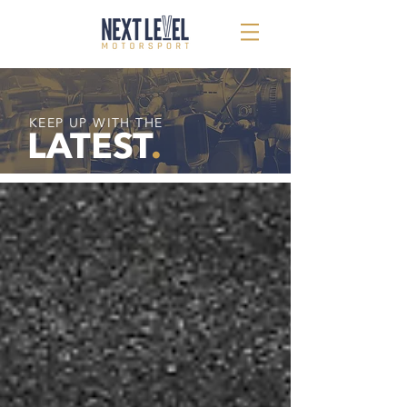
KEEP UP WITH THE
LATEST
.