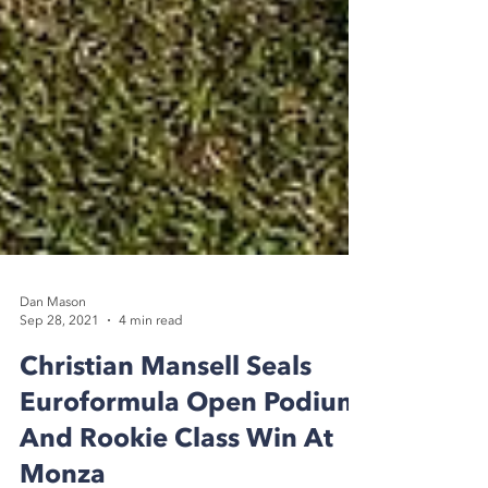
Dan Mason
Sep 28, 2021
4 min read
Christian Mansell Seals
Euroformula Open Podium
And Rookie Class Win At