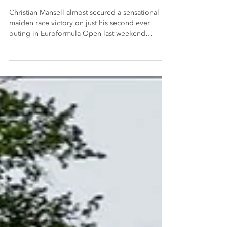
Monza
Christian Mansell almost secured a sensational
maiden race victory on just his second ever
outing in Euroformula Open last weekend
(25/26...