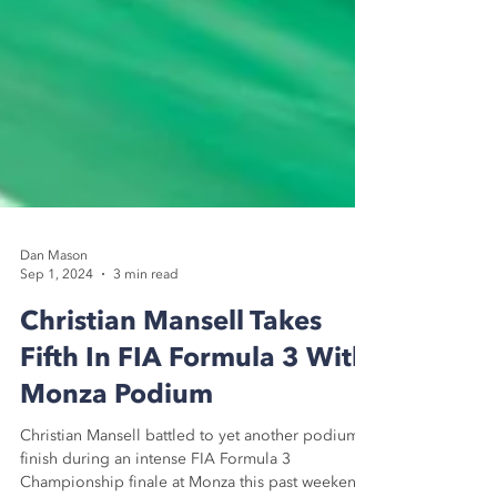
Dan Mason
Sep 1, 2024
3 min read
Christian Mansell Takes
Fifth In FIA Formula 3 With
Monza Podium
Christian Mansell battled to yet another podium
finish during an intense FIA Formula 3