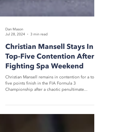
Dan Mason
Jul 28, 2024
3 min read
Christian Mansell Stays In
Top-Five Contention After
Fighting Spa Weekend
Christian Mansell remains in contention for a top-
five points finish in the FIA Formula 3
Championship after a chaotic penultimate...