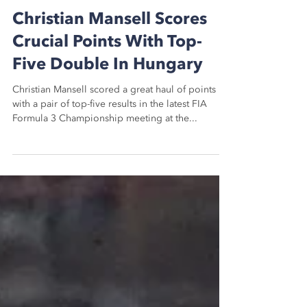
Dan Mason
Jul 21, 2024
3 min read
Christian Mansell Scores
Crucial Points With Top-
Five Double In Hungary
Christian Mansell scored a great haul of points
with a pair of top-five results in the latest FIA
Formula 3 Championship meeting at the...