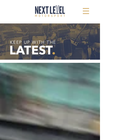
KEEP UP WITH THE
LATEST
.