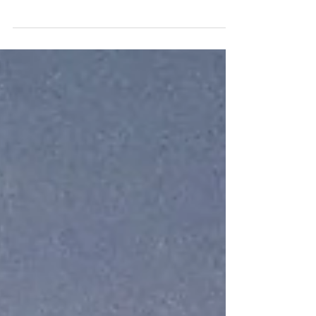
Championship finale at Monza this past weekend
(31...