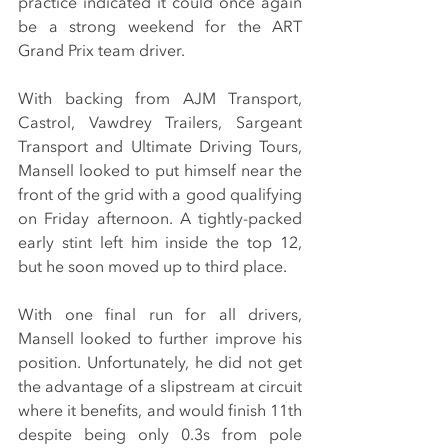
practice indicated it could once again 
be a strong weekend for the ART 
Grand Prix team driver.
With backing from AJM Transport, 
Castrol, Vawdrey Trailers, Sargeant 
Transport and Ultimate Driving Tours, 
Mansell looked to put himself near the 
front of the grid with a good qualifying 
on Friday afternoon. A tightly-packed 
early stint left him inside the top 12, 
but he soon moved up to third place.
With one final run for all drivers, 
Mansell looked to further improve his 
position. Unfortunately, he did not get 
the advantage of a slipstream at circuit 
where it benefits, and would finish 11th 
despite being only 0.3s from pole 