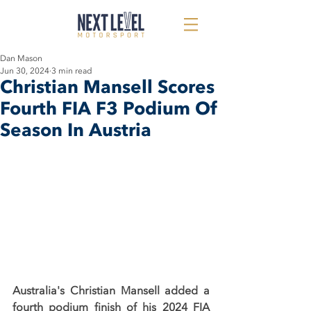
Dan Mason
Jun 30, 2024
3 min read
Christian Mansell Scores
Fourth FIA F3 Podium Of
Season In Austria
Australia's Christian Mansell added a 
fourth podium finish of his 2024 FIA 