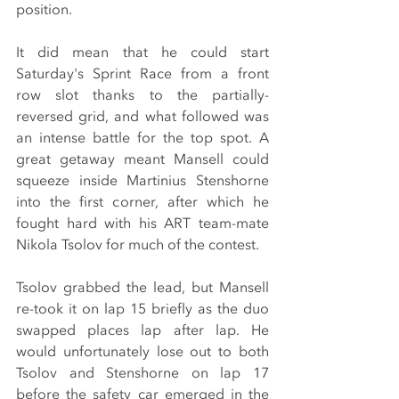
position.
It did mean that he could start 
Saturday's Sprint Race from a front 
row slot thanks to the partially-
reversed grid, and what followed was 
an intense battle for the top spot. A 
great getaway meant Mansell could 
squeeze inside Martinius Stenshorne 
into the first corner, after which he 
fought hard with his ART team-mate 
Nikola Tsolov for much of the contest.
Tsolov grabbed the lead, but Mansell 
re-took it on lap 15 briefly as the duo 
swapped places lap after lap. He 
would unfortunately lose out to both 
Tsolov and Stenshorne on lap 17 
before the safety car emerged in the 