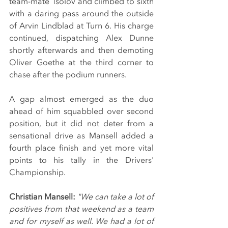
team-mate Tsolov and climbed to sixth 
with a daring pass around the outside 
of Arvin Lindblad at Turn 6. His charge 
continued, dispatching Alex Dunne 
shortly afterwards and then demoting 
Oliver Goethe at the third corner to 
chase after the podium runners.
A gap almost emerged as the duo 
ahead of him squabbled over second 
position, but it did not deter from a 
sensational drive as Mansell added a 
fourth place finish and yet more vital 
points to his tally in the Drivers' 
Championship.
Christian Mansell:
"We can take a lot of 
positives from that weekend as a team 
and for myself as well. We had a lot of 