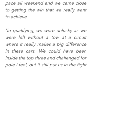
pace all weekend and we came close 
to getting the win that we really want 
to achieve.
"In qualifying, we were unlucky as we 
were left without a tow at a circuit 
where it really makes a big difference 
in these cars. We could have been 
inside the top three and challenged for 
pole I feel, but it still put us in the fight 
which was the main thing.
"A bittersweet first race really. A small 
mistake cost us the win just before the 
safety car; I reacted to the 
precautionary beep to let me know a 
VSC/SC was close, instead of the 
confirmation beeps that comes a few 
seconds after.