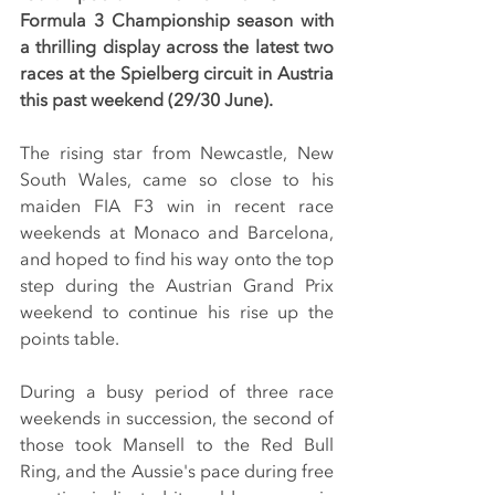
Formula 3 Championship season with 
a thrilling display across the latest two 
races at the Spielberg circuit in Austria 
this past weekend (29/30 June).
The rising star from Newcastle, New 
South Wales, came so close to his 
maiden FIA F3 win in recent race 
weekends at Monaco and Barcelona, 
and hoped to find his way onto the top 
step during the Austrian Grand Prix 
weekend to continue his rise up the 
points table.
During a busy period of three race 
weekends in succession, the second of 
those took Mansell to the Red Bull 
Ring, and the Aussie's pace during free 