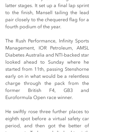
latter stages. It set up a final lap sprint 
to the finish, Mansell tailing the lead 
pair closely to the chequered flag for a 
fourth podium of the year.
The Rush Performance, Infinity Sports 
Management, IOR Petroleum, AMSL 
Diabetes Australia and NTI-backed star 
looked ahead to Sunday where he 
started from 11th, passing Stenshorne 
early on in what would be a relentless 
charge through the pack from the 
former British F4, GB3 and 
Euroformula Open race winner.
He swiftly rose three further places to 
eighth spot before a virtual safety car 
period, and then got the better of 