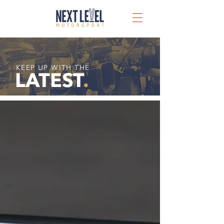
KEEP UP WITH THE
LATEST
.