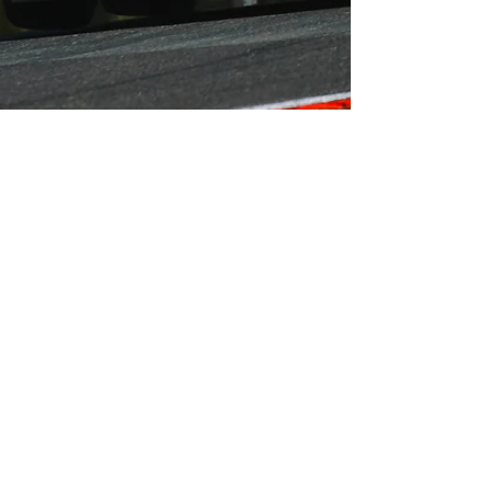
Simon Paice
Jul 1, 2019
2 min read
Jack McCarthy Picks Up
Podium Finish From
Challenging Oulton Park