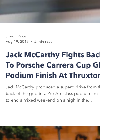
Simon Paice
Aug 19, 2019
2 min read
Jack McCarthy Fights Back
To Porsche Carrera Cup GB
Podium Finish At Thruxton
Jack McCarthy produced a superb drive from the
back of the grid to a Pro Am class podium finish