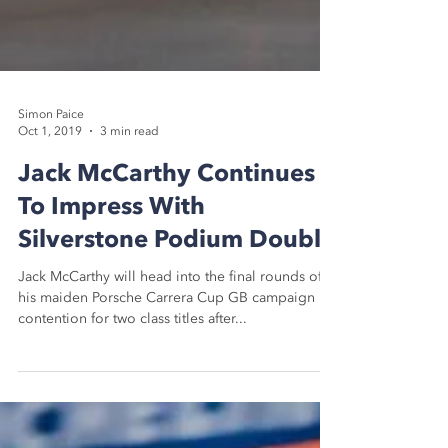
Simon Paice
Oct 1, 2019
3 min read
Jack McCarthy Continues
To Impress With
Silverstone Podium Double
Jack McCarthy will head into the final rounds of
his maiden Porsche Carrera Cup GB campaign in
contention for two class titles after...