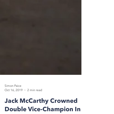
Simon Paice
Oct 16, 2019
2 min read
Jack McCarthy Crowned