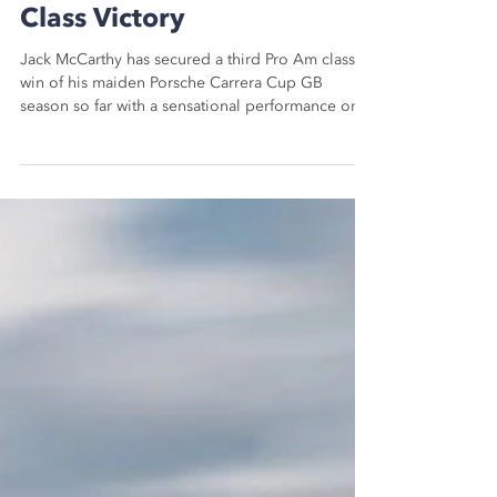
Sep 2, 2019
3 min read
Jack McCarthy Shines At
Silverstone With Superb
Class Victory
Jack McCarthy has secured a third Pro Am class
win of his maiden Porsche Carrera Cup GB
season so far with a sensational performance on...