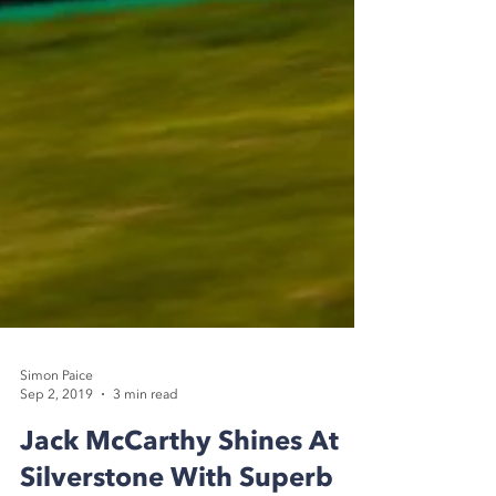
Simon Paice