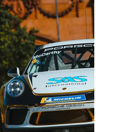
to end a mixed weekend on a high in the...