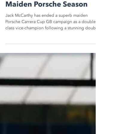
Double Vice-Champion In
Maiden Porsche Season
Jack McCarthy has ended a superb maiden
Porsche Carrera Cup GB campaign as a double
class vice-champion following a stunning double
Pro...