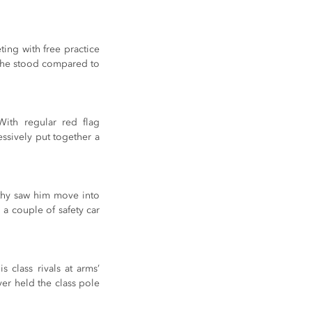
ing with free practice 
 he stood compared to 
ith regular red flag 
ssively put together a 
rthy saw him move into 
a couple of safety car 
class rivals at arms’ 
er held the class pole 