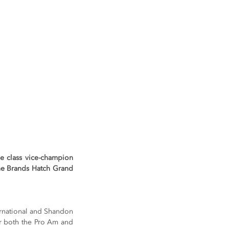
 class vice-champion 
he Brands Hatch Grand 
rnational and Shandon 
r both the Pro Am and 