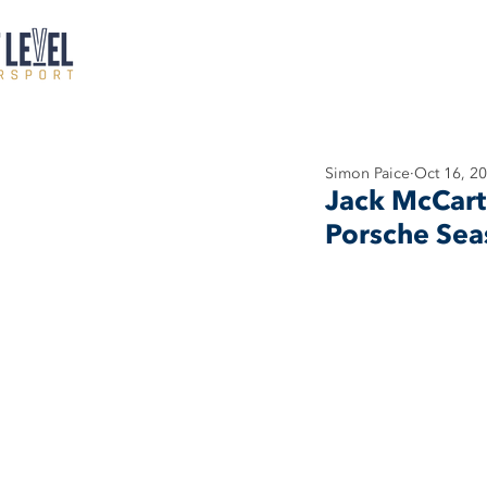
Simon Paice
Oct 16, 2
Jack McCart
Porsche Sea