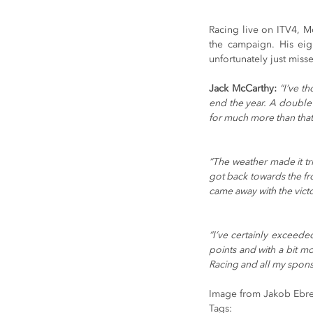
Racing live on ITV4, Mc
the campaign. His eig
unfortunately just misse
Jack McCarthy:
“I’ve t
end the year. A double w
for much more than that
“The weather made it tr
got back towards the fro
came away with the victo
“I’ve certainly exceede
points and with a bit mo
Racing and all my sponso
Image from Jakob Ebre
Tags: