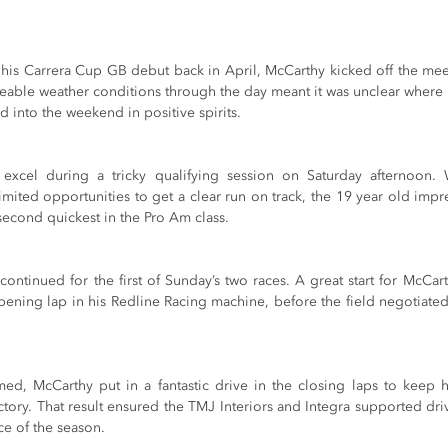
 his Carrera Cup GB debut back in April, McCarthy kicked off the meet
eable weather conditions through the day meant it was unclear where
ded into the weekend in positive spirits.
xcel during a tricky qualifying session on Saturday afternoon. W
mited opportunities to get a clear run on track, the 19 year old impre
 second quickest in the Pro Am class.
continued for the first of Sunday’s two races. A great start for McCa
pening lap in his Redline Racing machine, before the field negotiated 
d, McCarthy put in a fantastic drive in the closing laps to keep his 
ctory. That result ensured the TMJ Interiors and Integra supported driv
ace of the season.