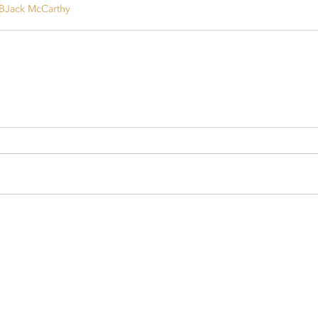
B
Jack McCarthy
sport.com
rsport.com