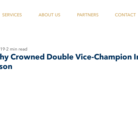
SERVICES
ABOUT US
PARTNERS
CONTACT
019
2 min read
hy Crowned Double Vice-Champion I
son