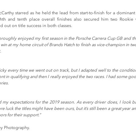
Carthy starred as he held the lead from start-to-finish for a dominant f
hth and tenth place overall finishes also secured him two Rookie 
d out on title success in both classes.
horoughly enjoyed my first season in the Porsche Carrera Cup GB and this
in at my home circuit of Brands Hatch to finish as vice-champion in two 
.
icky every time we went out on track, but I adapted well to the condition
nt in qualifying and then I really enjoyed the two races. I had some goo
ries.
d my expectations for the 2019 season. As every driver does, I look ba
re luck the titles might have been ours, but it’s still been a great year a
rs for their support.”
y Photography.