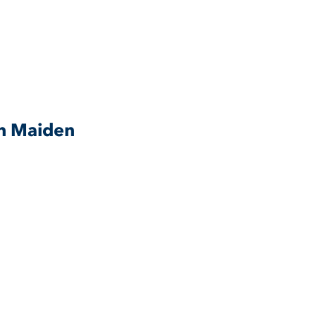
n Maiden