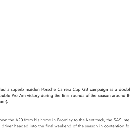
ded a superb maiden Porsche Carrera Cup GB campaign as a double
ouble Pro Am victory during the final rounds of the season around t
ber).
down the A20 from his home in Bromley to the Kent track, the SAS Inte
driver headed into the final weekend of the season in contention fo