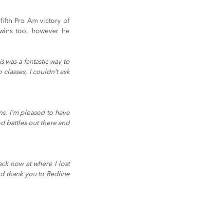
ifth Pro Am victory of 
wins too, however he 
 was a fantastic way to 
classes, I couldn’t ask 
s. I’m pleased to have 
d battles out there and 
ck now at where I lost 
nd thank you to Redline 