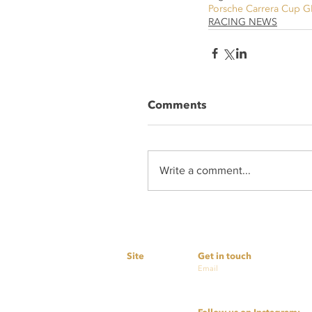
Porsche Carrera Cup G
RACING NEWS
Comments
Write a comment...
Site
Get in touch
Home
Email
simon@nextlevelmotor
Services
cashby@nextlevelmoto
About Us
Partners
Contact