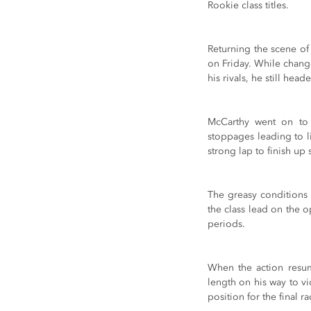
Rookie class titles.
Returning the scene of
on Friday. While chang
his rivals, he still hea
McCarthy went on to e
stoppages leading to li
strong lap to finish up
The greasy conditions 
the class lead on the o
periods.
When the action resume
length on his way to vi
position for the final r