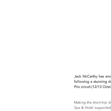
Jack McCarthy has en
following a stunning d
Prix circuit (12/13 Octo
Making the short trip 
Spa & Hotel supported 