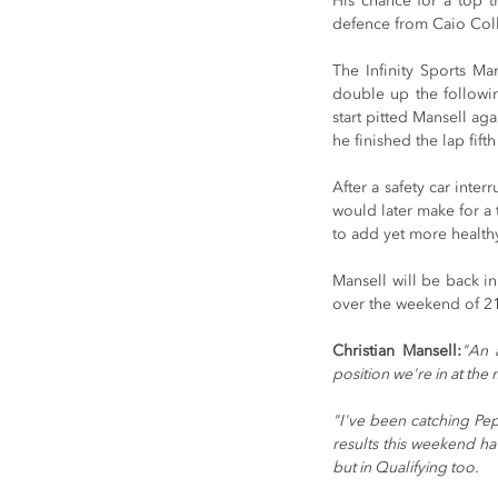
His chance for a top th
defence from Caio Colle
The Infinity Sports M
double up the followin
start pitted Mansell ag
he finished the lap fif
After a safety car inter
would later make for a t
to add yet more healthy
Mansell will be back in
over the weekend of 21
Christian Mansell:
"An 
position we're in at the
"I've been catching Pep
results this weekend ha
but in Qualifying too.