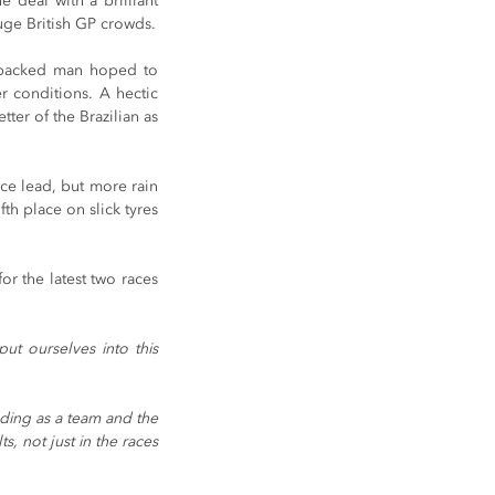
 deal with a brilliant 
uge British GP crowds.
-backed man hoped to 
 conditions. A hectic 
er of the Brazilian as 
ace lead, but more rain 
th place on slick tyres 
r the latest two races 
 ourselves into this 
ding as a team and the 
 not just in the races 