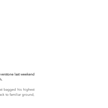
verstone last weekend 
h.
st bagged his highest 
ck to familiar ground, 