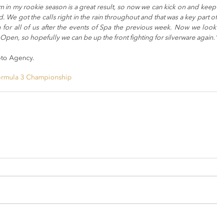
 in my rookie season is a great result, so now we can kick on and keep b
d. We got the calls right in the rain throughout and that was a key part of 
for all of us after the events of Spa the previous week. Now we look 
Open, so hopefully we can be up the front fighting for silverware again.
oto Agency.
ormula 3 Championship