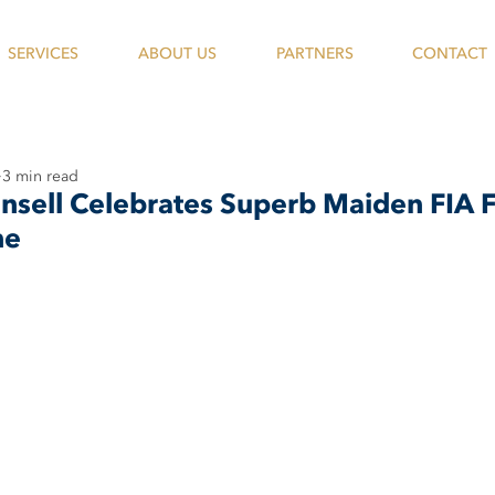
SERVICES
ABOUT US
PARTNERS
CONTACT
3 min read
ansell Celebrates Superb Maiden FIA
ne