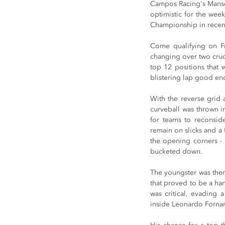
Campos Racing's Mansel
optimistic for the week
Championship in recent
Come qualifying on Fr
changing over two crucia
top 12 positions that 
blistering lap good eno
With the reverse grid 
curveball was thrown in
for teams to reconsid
remain on slicks and a f
the opening corners - 
bucketed down.
The youngster was then o
that proved to be a han
was critical, evading 
inside Leonardo Fornaro