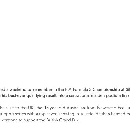
yed a weekend to remember in the FIA Formula 3 Championship at Sil
g his best-ever qualifying result into a sensational maiden podium finis
he visit to the UK, the 18-year-old Australian from Newcastle had ju
 support series with a top-seven showing in Austria. He then headed ba
ilverstone to support the British Grand Prix.