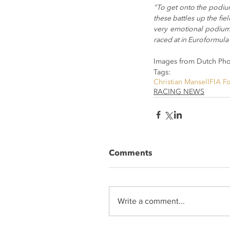
"To get onto the podium
these battles up the fiel
very emotional podium 
raced at in Euroformula 
Images from Dutch Ph
Tags:
Christian Mansell
FIA F
RACING NEWS
Comments
Write a comment...