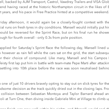
l, backed by AJM Transport, Castrol, Vawdrey Trailers and VISA Globa
end having raced at the historic Northampton circuit in the likes of 
 years, and his pace in Free Practice hinted at a competitive weekend
iday afternoon, it would again be a closely-fought contest with th
l runs on fresh tyres in dry conditions. Mansell would initially put him
would be reversed for the Sprint Race, but on his final run he showed
ugh for fourth overall - only 0.3s from pole position.
applied for Saturday's Sprint Race the following day, Mansell lined u
 however as rain fell while the cars sat on the grid, the start subsequ
er their choice of compound. Like many, Mansell and his Campos 
eisty first lap put him in battle with team-mate Pepe Marti after attacki
settling into 10th place before the race was soon neutralised behind 
ne of just 10 drivers bravely opting to stay out on slick tyres for the 
dsome decision as the track quickly dried out in the closing laps. From 
a collision between Sebastian Montoya and Taylor Barnard ahead and
li at Turn One, then diving inside Gabriele Mini at Village to climb up