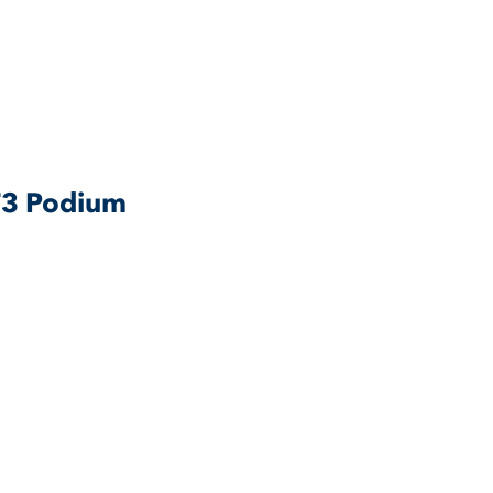
 F3 Podium