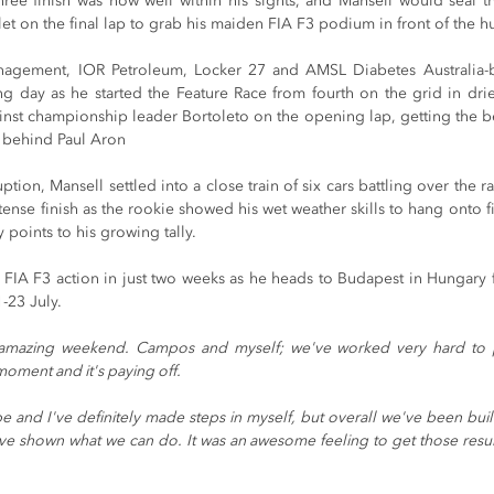
ree finish was now well within his sights, and Mansell would seal the
t on the final lap to grab his maiden FIA F3 podium in front of the h
anagement, IOR Petroleum, Locker 27 and AMSL Diabetes Australia
g day as he started the Feature Race from fourth on the grid in drier
ainst championship leader Bortoleto on the opening lap, getting the bett
th behind Paul Aron
ruption, Mansell settled into a close train of six cars battling over the r
ense finish as the rookie showed his wet weather skills to hang onto fif
 points to his growing tally.
 FIA F3 action in just two weeks as he heads to Budapest in Hungary fo
-23 July.
amazing weekend. Campos and myself; we've worked very hard to put
 moment and it's paying off.
e and I've definitely made steps in myself, but overall we've been buil
ve shown what we can do. It was an awesome feeling to get those results,