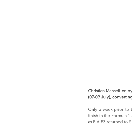
Christian Mansell enjo
(07-09 July), convertin
Only a week prior to t
finish in the Formula 1
as FIA F3 returned to S