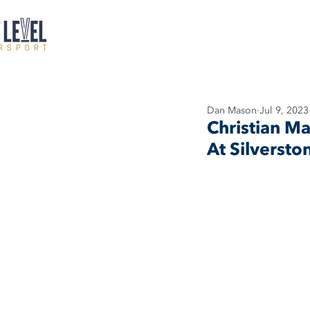
Dan Mason
Jul 9, 2023
Christian M
At Silversto