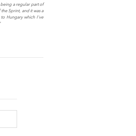
eing a regular part of 
the Sprint, and it was a 
to Hungary which I've 
"