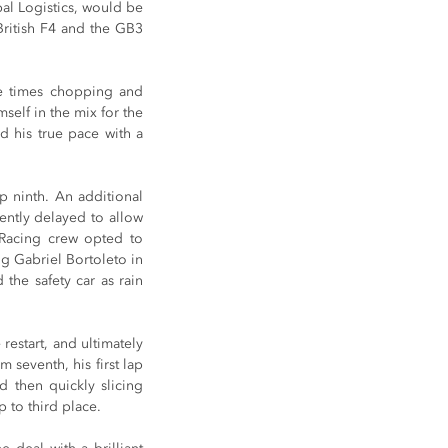
l Logistics, would be 
British F4 and the GB3 
.
e times chopping and 
self in the mix for the 
 his true pace with a 
p ninth. An additional 
ently delayed to allow 
Racing crew opted to 
ng Gabriel Bortoleto in 
the safety car as rain 
restart, and ultimately 
seventh, his first lap 
 then quickly slicing 
 to third place.