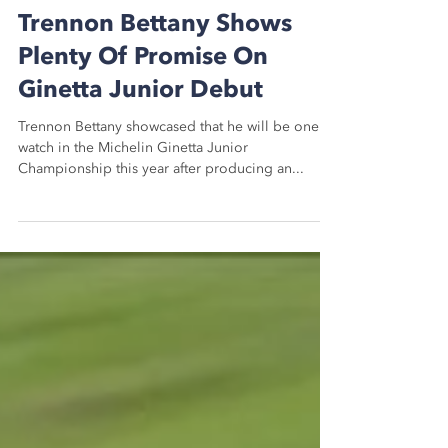
Aug 4, 2020
2 min read
Trennon Bettany Shows
Plenty Of Promise On
Ginetta Junior Debut
Trennon Bettany showcased that he will be one to
watch in the Michelin Ginetta Junior
Championship this year after producing an...