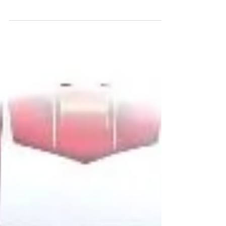
Woking teenager Rowan Vincent will make his
long awaited car-racing debut next weekend
(01/02 August) as he enters the Michelin Ginetta...