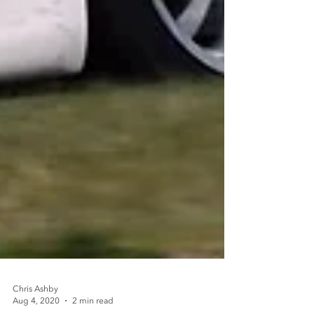
Chris Ashby