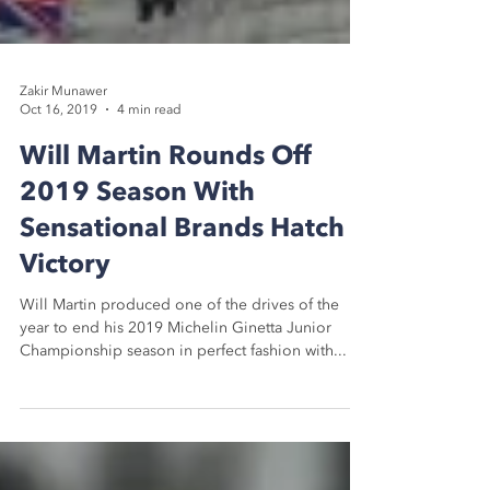
Zakir Munawer
Oct 16, 2019
4 min read
Will Martin Rounds Off
2019 Season With
Sensational Brands Hatch
Victory
Will Martin produced one of the drives of the
year to end his 2019 Michelin Ginetta Junior
Championship season in perfect fashion with...