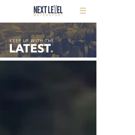
KEEP UP WITH THE
LATEST
.