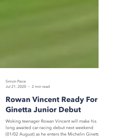
Simon Paice
Jul 21, 2020
2 min read
Rowan Vincent Ready For
Ginetta Junior Debut